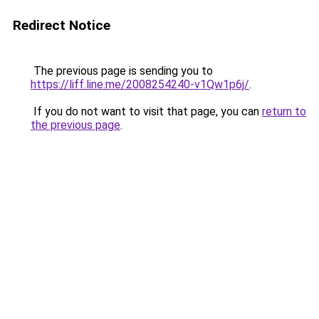
Redirect Notice
The previous page is sending you to
https://liff.line.me/2008254240-v1Qw1p6j/
.
If you do not want to visit that page, you can
return to
the previous page
.