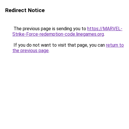
Redirect Notice
The previous page is sending you to
https://MARVEL-
Strike-Force-redemption-code.linegames.org
.
If you do not want to visit that page, you can
return to
the previous page
.