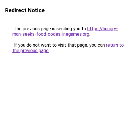
Redirect Notice
The previous page is sending you to
https://hungry-
man-seeks-food-codes.linegames.org
.
If you do not want to visit that page, you can
return to
the previous page
.