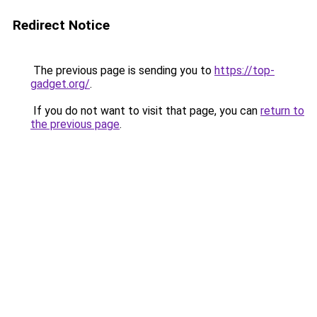
Redirect Notice
The previous page is sending you to
https://top-
gadget.org/
.
If you do not want to visit that page, you can
return to
the previous page
.