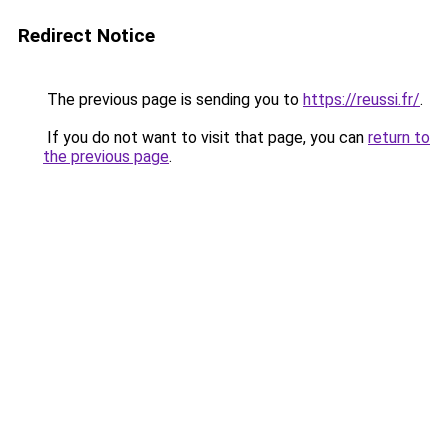
Redirect Notice
The previous page is sending you to
https://reussi.fr/
.
If you do not want to visit that page, you can
return to
the previous page
.