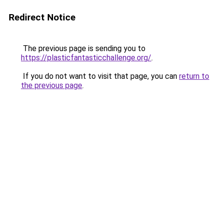
Redirect Notice
The previous page is sending you to
https://plasticfantasticchallenge.org/
.
If you do not want to visit that page, you can
return to
the previous page
.