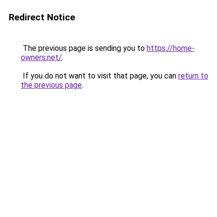
Redirect Notice
The previous page is sending you to
https://home-
owners.net/
.
If you do not want to visit that page, you can
return to
the previous page
.