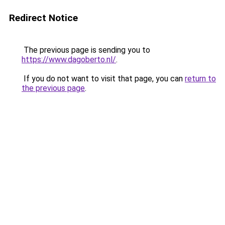
Redirect Notice
The previous page is sending you to
https://www.dagoberto.nl/
.
If you do not want to visit that page, you can
return to
the previous page
.