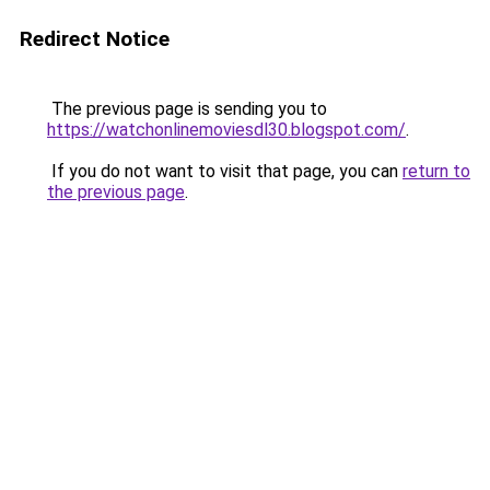
Redirect Notice
The previous page is sending you to
https://watchonlinemoviesdl30.blogspot.com/
.
If you do not want to visit that page, you can
return to
the previous page
.