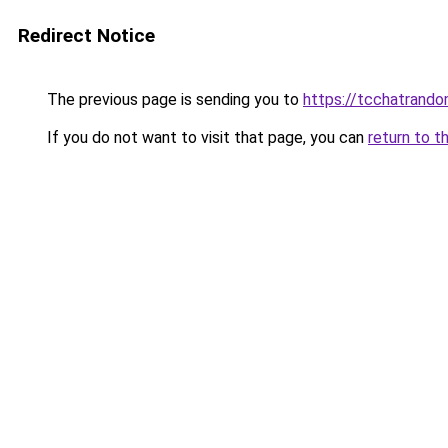
Redirect Notice
The previous page is sending you to
https://tcchatrand
If you do not want to visit that page, you can
return to t