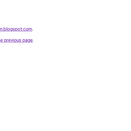
om.blogspot.com
.
he previous page
.