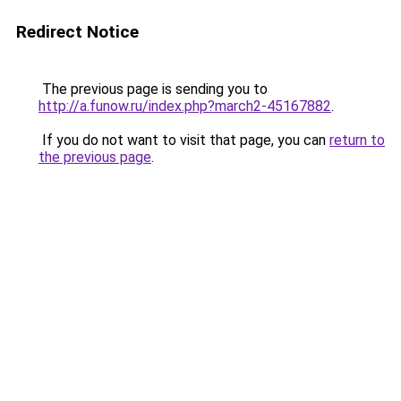
Redirect Notice
The previous page is sending you to
http://a.funow.ru/index.php?march2-45167882
.
If you do not want to visit that page, you can
return to
the previous page
.