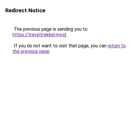
Redirect Notice
The previous page is sending you to
https://traveltrekker.my.id
.
If you do not want to visit that page, you can
return to
the previous page
.