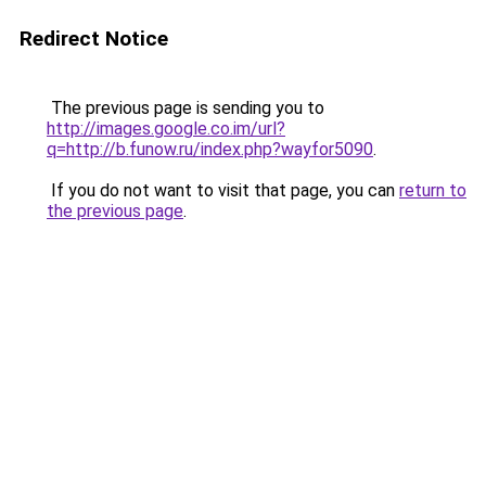
Redirect Notice
The previous page is sending you to
http://images.google.co.im/url?
q=http://b.funow.ru/index.php?wayfor5090
.
If you do not want to visit that page, you can
return to
the previous page
.