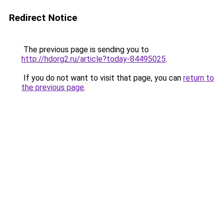
Redirect Notice
The previous page is sending you to
http://hdorg2.ru/article?today-84495025
.
If you do not want to visit that page, you can
return to
the previous page
.