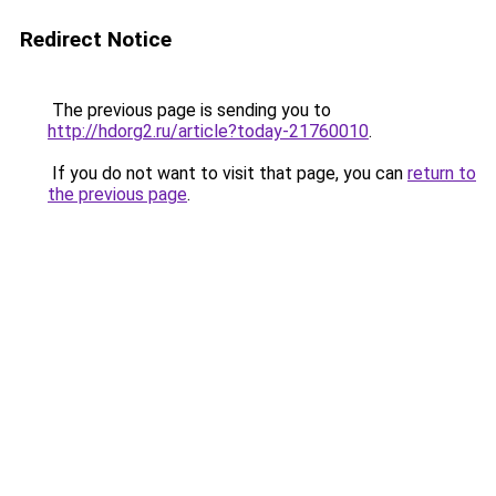
Redirect Notice
The previous page is sending you to
http://hdorg2.ru/article?today-21760010
.
If you do not want to visit that page, you can
return to
the previous page
.