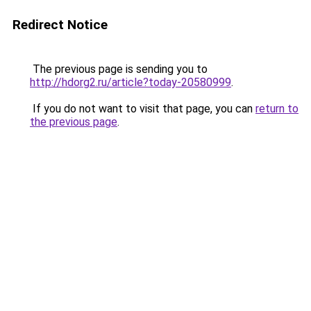
Redirect Notice
The previous page is sending you to
http://hdorg2.ru/article?today-20580999
.
If you do not want to visit that page, you can
return to
the previous page
.