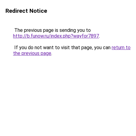
Redirect Notice
The previous page is sending you to
http://b.funow.ru/index.php?wayfor7897
.
If you do not want to visit that page, you can
return to
the previous page
.