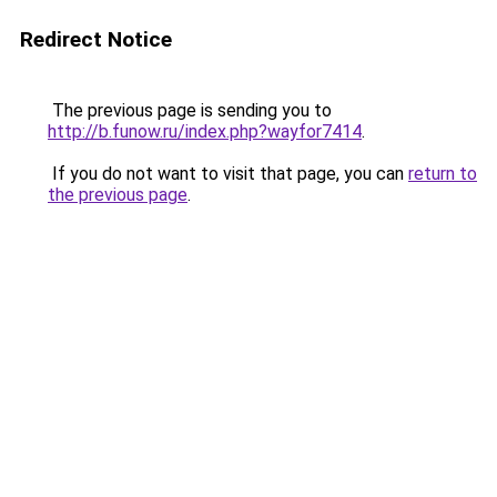
Redirect Notice
The previous page is sending you to
http://b.funow.ru/index.php?wayfor7414
.
If you do not want to visit that page, you can
return to
the previous page
.