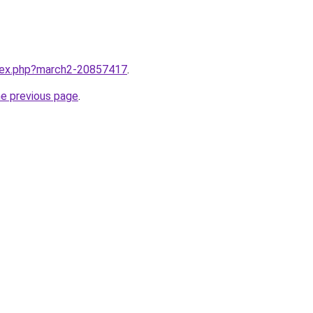
ndex.php?march2-20857417
.
he previous page
.