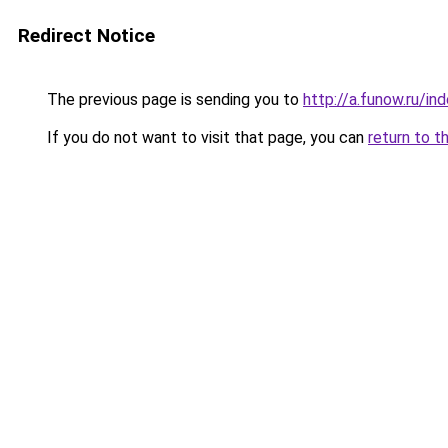
Redirect Notice
The previous page is sending you to
http://a.funow.ru/i
If you do not want to visit that page, you can
return to t