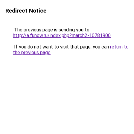
Redirect Notice
The previous page is sending you to
http://a.funow.ru/index.php?march2-10781900
.
If you do not want to visit that page, you can
return to
the previous page
.