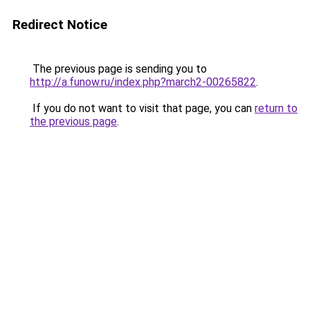
Redirect Notice
The previous page is sending you to
http://a.funow.ru/index.php?march2-00265822
.
If you do not want to visit that page, you can
return to
the previous page
.